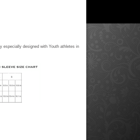
y especially designed with Youth athletes in