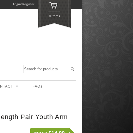
Login/Register
0 Items
NTACT
FAQs
 length Pair Youth Arm