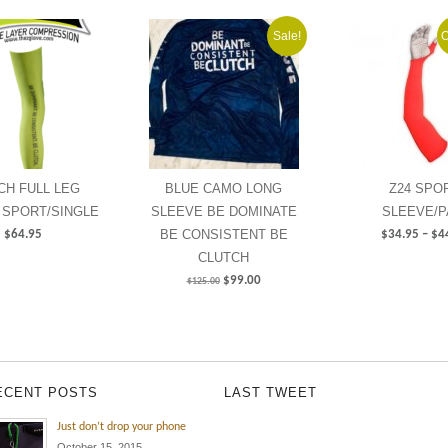
Sale!
O
NCH FULL LEG
BLUE CAMO LONG
Z24 SPO
 SPORT/SINGLE
SLEEVE BE DOMINATE
SLEEVE/P
BE CONSISTENT BE
$
64.95
$
34.95
–
$
4
CLUTCH
$
99.00
$
125.00
ECENT POSTS
LAST TWEET
Just don’t drop your phone
October 15, 2015