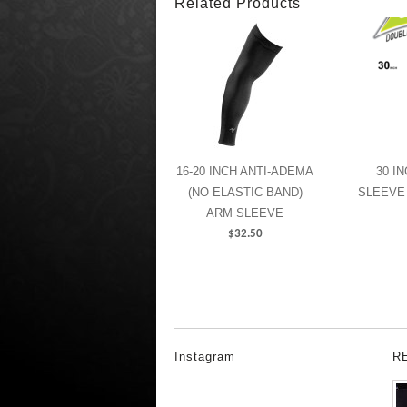
Related Products
16-20 INCH ANTI-ADEMA
30 I
(NO ELASTIC BAND)
SLEEVE
ARM SLEEVE
$
32.50
Instagram
R