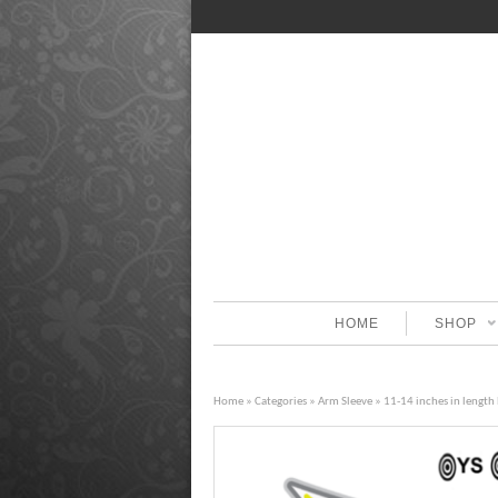
HOME
SHOP
Home
»
Categories
»
Arm Sleeve
» 11-14 inches in length