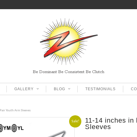
Be Dominant Be Consistent Be Clutch
GALLERY
BLOG
TESTIMONIALS
CO
 Pair Youth Arm Sleeves
11-14 inches in
Sale!
Sleeves