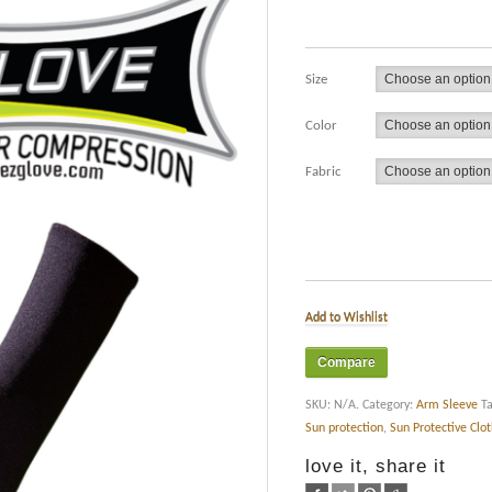
Size
Color
Fabric
Add to Wishlist
Compare
SKU:
N/A
.
Category:
Arm Sleeve
T
Sun protection
,
Sun Protective Clo
love it, share it