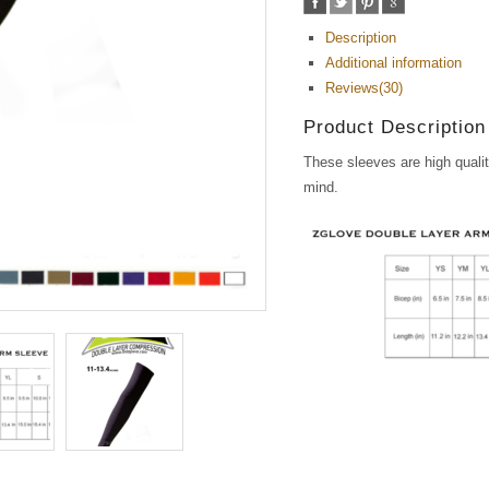
Description
Additional information
Reviews(30)
Product Description
These sleeves are high qualit
mind.