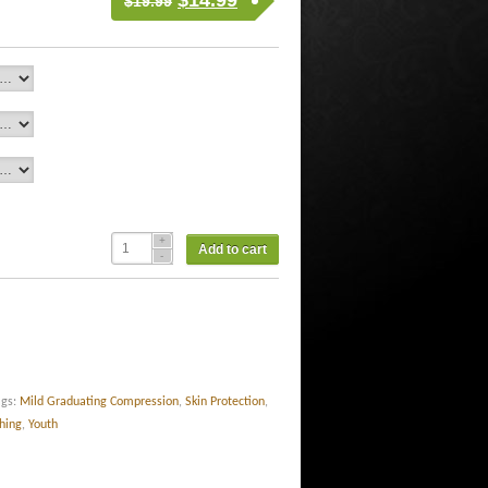
$
14.99
$
19.99
Add to cart
ags:
Mild Graduating Compression
,
Skin Protection
,
thing
,
Youth