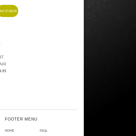
ut of stock
Sale!
RT
AIR
4.95
FOOTER MENU
HOME
FAQs