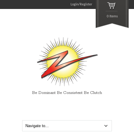
Login/Register
0 Items
Be Dominant Be Consistent Be Clutch