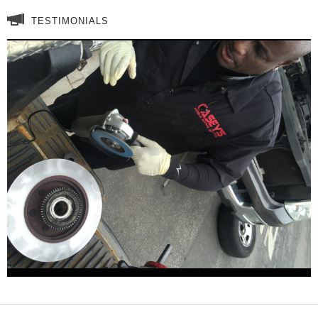
TESTIMONIALS
These sleeve really work! Having
a mobil brake service I am driving