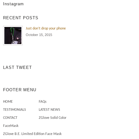
Instagram
and outside dealing with sun
exposure , oil and dirt all the time!
RECENT POSTS
Wearing the ZGlove arm sleeve
keeps my arm protected from the
Just don’t drop your phone
elements , cuts , tears and burns
October 15, 2015
to my skin. Also I use less
chemicals on my skin to […]
Mechanics need safety sleeves
LAST TWEET
FOOTER MENU
HOME
FAQs
TESTIMONIALS
LATEST NEWS
CONTACT
ZGlove Solid Color
FaceMask
ZGlove B.E. Limited Edition Face Mask