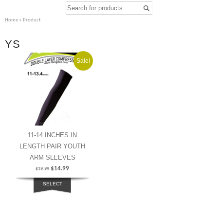
Home
» Product
YS
Sale!
11-14 INCHES IN
LENGTH PAIR YOUTH
ARM SLEEVES
$
14.99
$
19.99
SELECT
OPTIONS