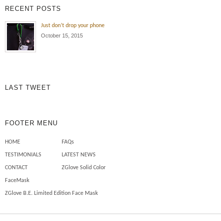
RECENT POSTS
Just don’t drop your phone
October 15, 2015
LAST TWEET
FOOTER MENU
HOME
FAQs
TESTIMONIALS
LATEST NEWS
CONTACT
ZGlove Solid Color
FaceMask
ZGlove B.E. Limited Edition Face Mask