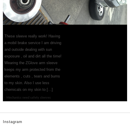
These sleeve really work! Having
a mobil brake service I am driving
and outside dealing with sun
exposure , oil and dirt all the time!
Wearing the ZGlove arm sleeve
keeps my arm protected from the
elements , cuts , tears and burns
to my skin. Also I use less
chemicals on my skin to […]
Mechanics need safety sleeves
Instagram