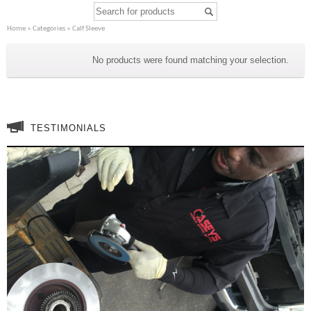
Home
»
Categories
» Calf Sleeve
Calf Sleeve
No products were found matching your selection.
TESTIMONIALS