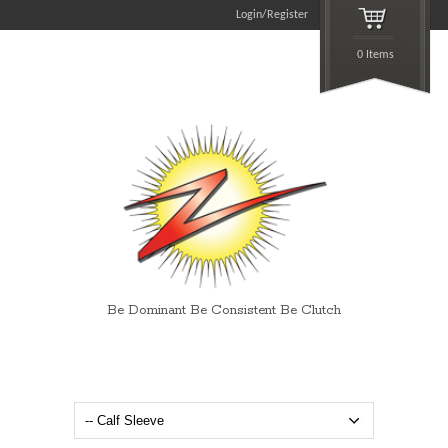
Login/Register
0 Items
Be Dominant Be Consistent Be Clutch