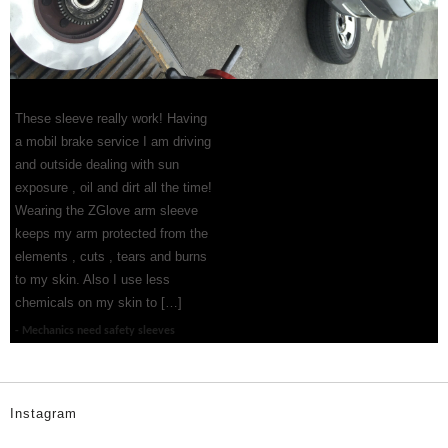
These sleeve really work! Having
a mobil brake service I am driving
and outside dealing with sun
exposure , oil and dirt all the time!
Wearing the ZGlove arm sleeve
keeps my arm protected from the
elements , cuts , tears and burns
to my skin. Also I use less
chemicals on my skin to […]
Mechanics need safety sleeves
Instagram