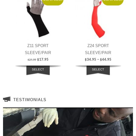
Z11 SPORT
Z24 SPORT
SLEEVE/PAIR
SLEEVE/PAIR
$
17.95
$
34.95
–
$
44.95
$
24.99
SELECT
SELECT
OPTIONS
OPTIONS
TESTIMONIALS