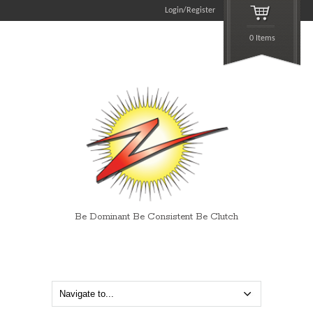
Login/Register
0 Items
Be Dominant Be Consistent Be Clutch