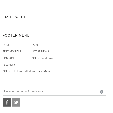
chemicals on my skin to […]
Mechanics need safety sleeves
LAST TWEET
FOOTER MENU
HOME
FAQs
TESTIMONIALS
LATEST NEWS
CONTACT
ZGlove Solid Color
FaceMask
ZGlove B.E. Limited Edition Face Mask