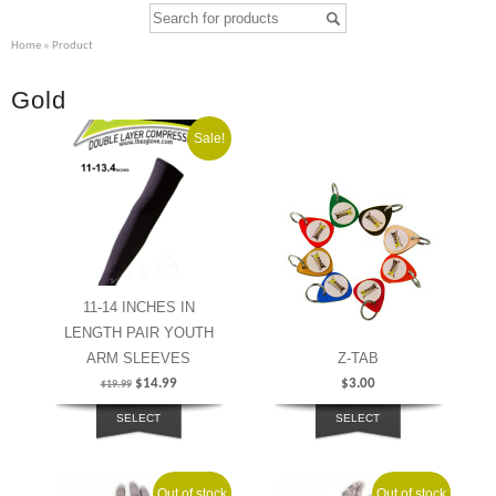
Home
» Product
Gold
Sale!
11-14 INCHES IN
LENGTH PAIR YOUTH
ARM SLEEVES
Z-TAB
$
14.99
$
3.00
$
19.99
SELECT
SELECT
OPTIONS
OPTIONS
Out of stock
Sale!
Out of stock
Sale!