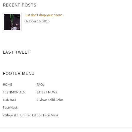
RECENT POSTS
Just don’t drop your phone
October 15, 2015
LAST TWEET
FOOTER MENU
HOME
FAQs
TESTIMONIALS
LATEST NEWS
CONTACT
ZGlove Solid Color
FaceMask
ZGlove B.E. Limited Edition Face Mask