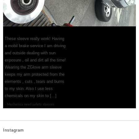
These sleeve really work! Having
a mobil brake service I am driving
and outside dealing with sun
exposure , oil and dirt all the time!
Wearing the ZGlove arm sleeve
keeps my arm protected from the
elements , cuts , tears and burns
to my skin. Also I use less
chemicals on my skin to […]
Mechanics need safety sleeves
Instagram