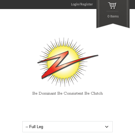
Login/Register
0 Items
Be Dominant Be Consistent Be Clutch