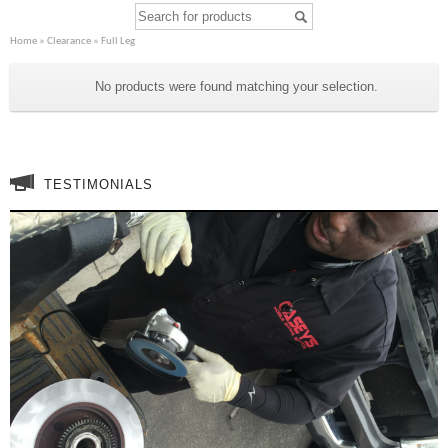
Home
»
Clearance
» Full Leg
Full Leg
No products were found matching your selection.
TESTIMONIALS