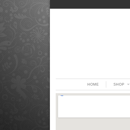
HOME
SHOP