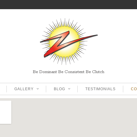
Be Dominant Be Consistent Be Clutch
GALLERY
BLOG
TESTIMONIALS
CO