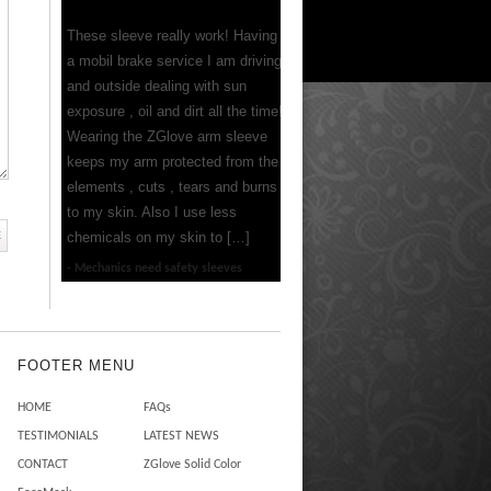
These sleeve really work! Having
a mobil brake service I am driving
and outside dealing with sun
exposure , oil and dirt all the time!
Wearing the ZGlove arm sleeve
keeps my arm protected from the
elements , cuts , tears and burns
to my skin. Also I use less
chemicals on my skin to […]
Mechanics need safety sleeves
FOOTER MENU
HOME
FAQs
TESTIMONIALS
LATEST NEWS
CONTACT
ZGlove Solid Color