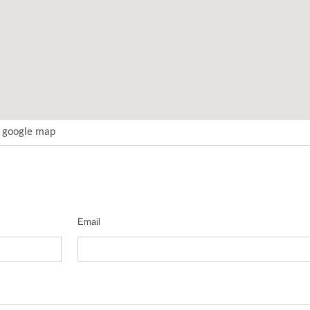
t google map
Email