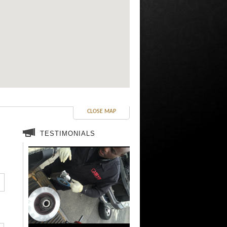
CLOSE MAP
TESTIMONIALS