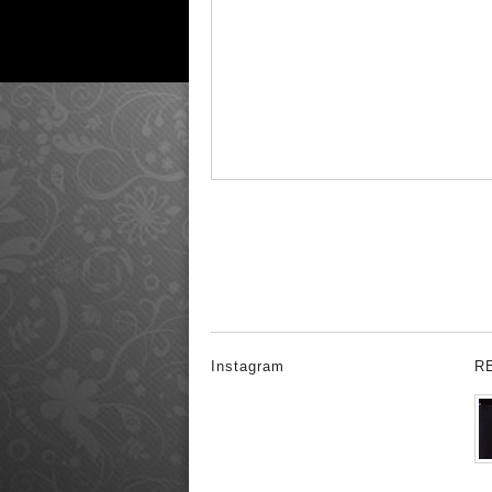
Instagram
R