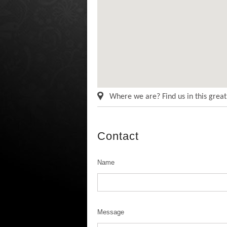
Where we are? Find us in this grea
Contact
Name
Message