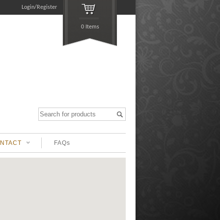
Login/Register
0 Items
NTACT
FAQs