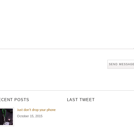
ECENT POSTS
LAST TWEET
Just don’t drop your phone
October 15, 2015