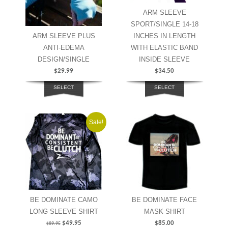
ARM SLEEVE
SPORT/SINGLE 14-18
ARM SLEEVE PLUS
INCHES IN LENGTH
ANTI-EDEMA
WITH ELASTIC BAND
DESIGN/SINGLE
INSIDE SLEEVE
$
29.99
$
34.50
SELECT
SELECT
OPTIONS
OPTIONS
Sale!
BE DOMINATE CAMO
BE DOMINATE FACE
LONG SLEEVE SHIRT
MASK SHIRT
$
49.95
$
85.00
$
89.95