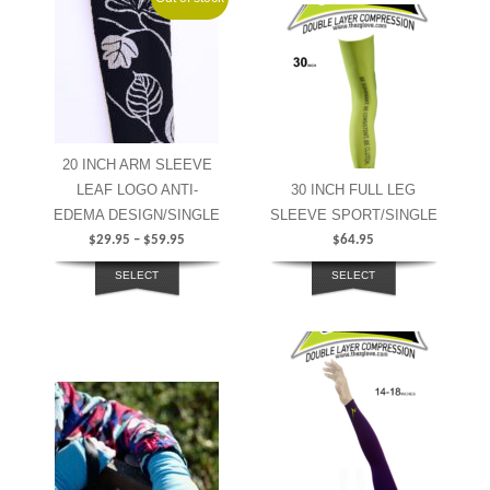
20 INCH ARM SLEEVE
LEAF LOGO ANTI-
30 INCH FULL LEG
EDEMA DESIGN/SINGLE
SLEEVE SPORT/SINGLE
$
29.95
–
$
59.95
$
64.95
SELECT
SELECT
OPTIONS
OPTIONS