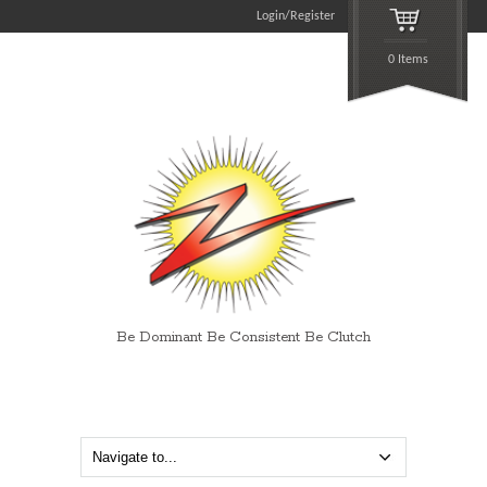
Login/Register
0 Items
Be Dominant Be Consistent Be Clutch