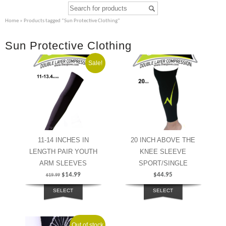
Home
» Products tagged “Sun Protective Clothing”
Sun Protective Clothing
Sale!
11-14 INCHES IN
20 INCH ABOVE THE
LENGTH PAIR YOUTH
KNEE SLEEVE
ARM SLEEVES
SPORT/SINGLE
$
14.99
$
44.95
$
19.99
SELECT
SELECT
OPTIONS
OPTIONS
Out of stock