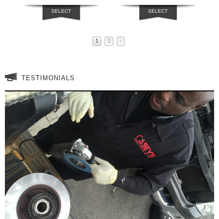
SELECT
SELECT
OPTIONS
OPTIONS
1
2
›
TESTIMONIALS