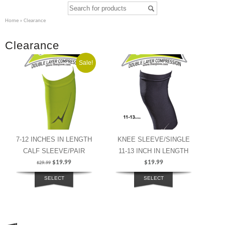
Home
» Clearance
Clearance
Sale!
7-12 INCHES IN LENGTH
KNEE SLEEVE/SINGLE
CALF SLEEVE/PAIR
11-13 INCH IN LENGTH
$
19.99
$
19.99
$
29.99
SELECT
SELECT
OPTIONS
OPTIONS