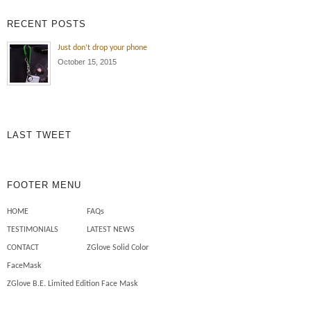
exposure , oil and dirt all the time!
RECENT POSTS
Wearing the ZGlove arm sleeve
keeps my arm protected from the
Just don’t drop your phone
elements , cuts , tears and burns
October 15, 2015
to my skin. Also I use less
chemicals on my skin to […]
Mechanics need safety sleeves
LAST TWEET
FOOTER MENU
HOME
FAQs
TESTIMONIALS
LATEST NEWS
CONTACT
ZGlove Solid Color
FaceMask
ZGlove B.E. Limited Edition Face Mask