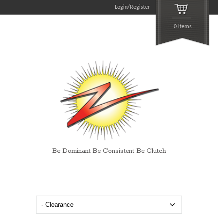
Login/Register
0 Items
Be Dominant Be Consistent Be Clutch