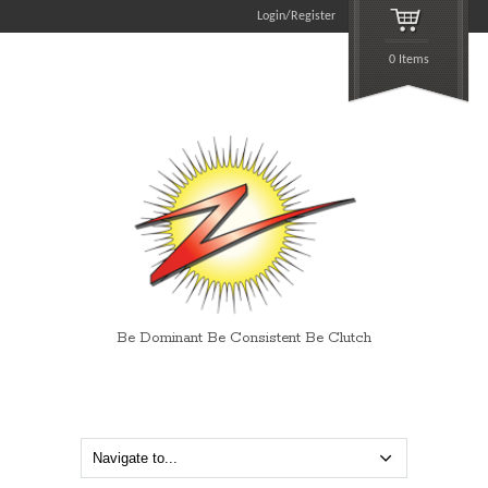
Login/Register
0 Items
Be Dominant Be Consistent Be Clutch