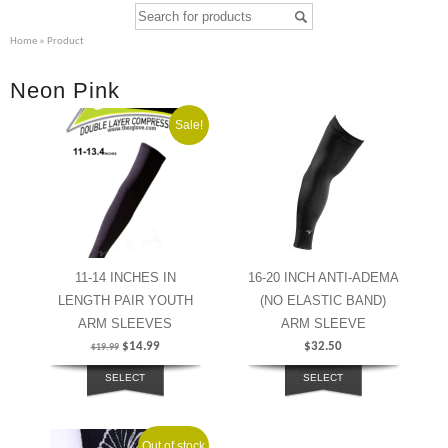
Home
» Product
Neon Pink
Sale!
11-14 INCHES IN
16-20 INCH ANTI-ADEMA
LENGTH PAIR YOUTH
(NO ELASTIC BAND)
ARM SLEEVES
ARM SLEEVE
$
14.99
$
32.50
$
19.99
SELECT
SELECT
OPTIONS
OPTIONS
Out of stock