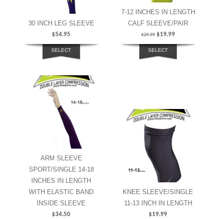
7-12 INCHES IN LENGTH
30 INCH LEG SLEEVE
CALF SLEEVE/PAIR
$
54.95
$
19.99
$
29.99
SELECT
SELECT
OPTIONS
OPTIONS
ARM SLEEVE
SPORT/SINGLE 14-18
INCHES IN LENGTH
WITH ELASTIC BAND
KNEE SLEEVE/SINGLE
INSIDE SLEEVE
11-13 INCH IN LENGTH
$
34.50
$
19.99