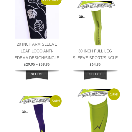
20 INCH ARM SLEEVE
LEAF LOGO ANTI-
30 INCH FULL LEG
EDEMA DESIGN/SINGLE
SLEEVE SPORT/SINGLE
$
29.95
–
$
59.95
$
64.95
SELECT
SELECT
OPTIONS
OPTIONS
Sale!
Sale!