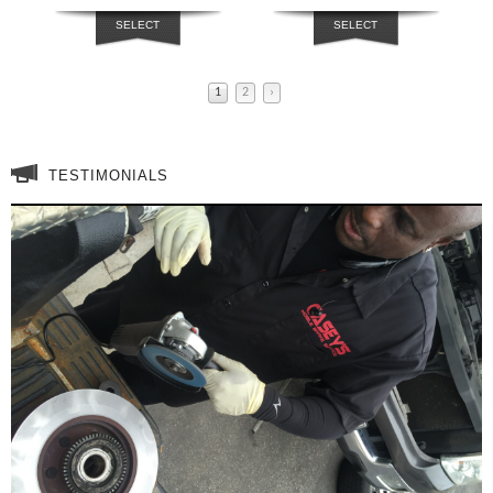
SELECT
SELECT
OPTIONS
OPTIONS
1
2
›
TESTIMONIALS