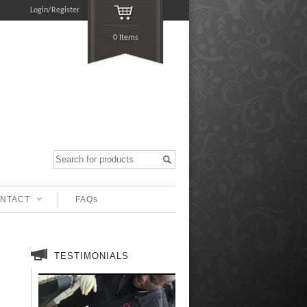
Login/Register
0 Items
NTACT
FAQs
TESTIMONIALS