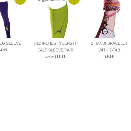
LEG SLEEVE
7-12 INCHES IN LENGTH
Z HANDI BRACELET
CALF SLEEVE/PAIR
WITH Z-TAB
4.95
$
19.99
$
9.99
$
29.99