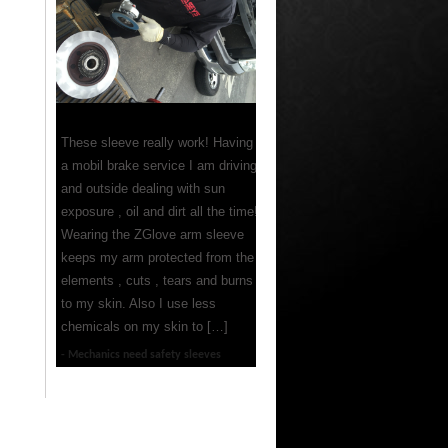
These sleeve really work! Having
a mobil brake service I am driving
and outside dealing with sun
exposure , oil and dirt all the time!
Wearing the ZGlove arm sleeve
keeps my arm protected from the
elements , cuts , tears and burns
to my skin. Also I use less
chemicals on my skin to […]
Mechanics need safety sleeves