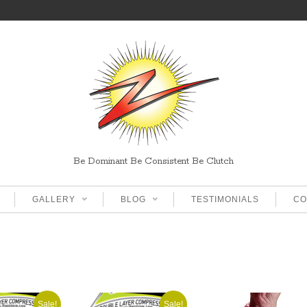
Be Dominant Be Consistent Be Clutch
GALLERY
BLOG
TESTIMONIALS
CO
Sale!
Sale!