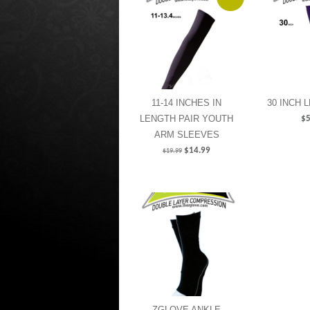
11-14 INCHES IN
30 INCH 
LENGTH PAIR YOUTH
$
5
ARM SLEEVES
$
14.99
$
19.99
ZGLOVE ANKLE