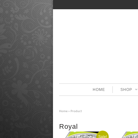
HOME
SHOP
Home
» Product
Royal
Sale!