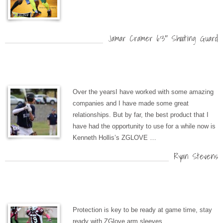
Jamar Cramer 6’3″ Shooting Guard
Over the yearsI have worked with some amazing
companies and I have made some great
relationships. But by far, the best product that I
have had the opportunity to use for a while now is
Kenneth Hollis’s ZGLOVE …
Ryan Stevens
Protection is key to be ready at game time, stay
ready with ZGlove arm sleeves