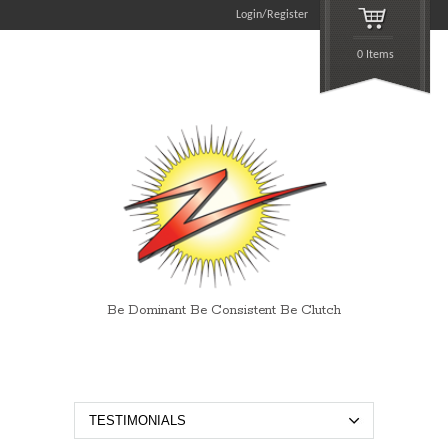
Login/Register
0 Items
Be Dominant Be Consistent Be Clutch