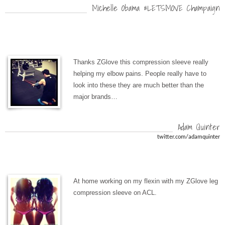
Michelle Obama #LETSMOVE Champaign
Thanks ZGlove this compression sleeve really
helping my elbow pains. People really have to
look into these they are much better than the
major brands…
Adam Quinter
twitter.com/adamquinter
At home working on my flexin with my ZGlove leg
compression sleeve on ACL.