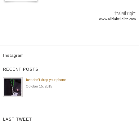
trainitright
www.aliciabellelite.com
Instagram
RECENT POSTS
Just don’t drop your phone
October 15, 2015
LAST TWEET