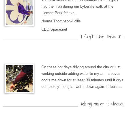
had them on during our Lyberate walk at the
Liemert Park festival.
Norma Thompson-Hollis
CEO Space.net
I forgot I had them on….
On these hot days driving around the city or just
working outside adding water to my arm sleeves
cools me down for at least 30 minutes until it drys
completely then just wet it down again. It feels …
Adding water to sleeves