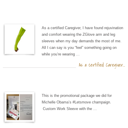
As a certified Caregiver, I have found rejuvination
and comfort wearing the ZGlove arm and leg
sleeves when my day demands the most of me.
All I can say is you “feel” something going on
while you’re wearing …
As a certified Caregiver…
This is the promotional package we did for
Michelle Obama’s #Letsmove champaign.
Custom Work Sleeve with the …