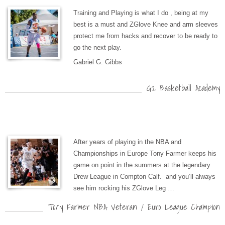
Training and Playing is what I do , being at my
best is a must and ZGlove Knee and arm sleeves
protect me from hacks and recover to be ready to
go the next play.
Gabriel G. Gibbs
G2 Basketball Academy
After years of playing in the NBA and
Championships in Europe Tony Farmer keeps his
game on point in the summers at the legendary
Drew League in Compton Calf. and you’ll always
see him rocking his ZGlove Leg …
Tony Farmer NBA Veteran / Euro League Champion