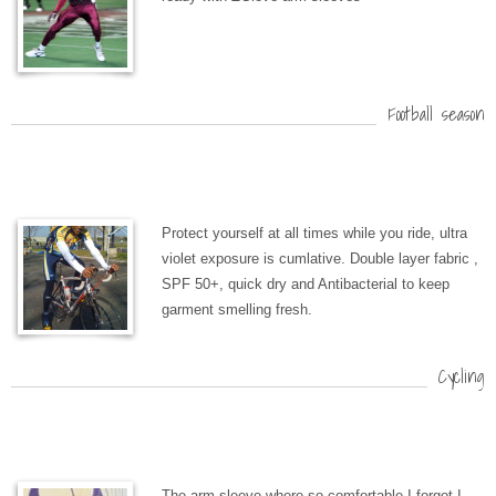
Football season
Protect yourself at all times while you ride, ultra
violet exposure is cumlative. Double layer fabric ,
SPF 50+, quick dry and Antibacterial to keep
garment smelling fresh.
Cycling
The arm sleeve where so comfortable I forgot I