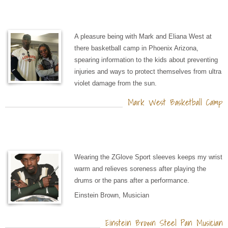
A pleasure being with Mark and Eliana West at
there basketball camp in Phoenix Arizona,
spearing information to the kids about preventing
injuries and ways to protect themselves from ultra
violet damage from the sun.
Mark West Basketball Camp
Wearing the ZGlove Sport sleeves keeps my wrist
warm and relieves soreness after playing the
drums or the pans after a performance.
Einstein Brown, Musician
Einstein Brown Steel Pan Musician