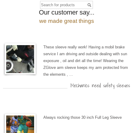
Our customer say...
we made great things
These sleeve really work! Having a mobil brake
service I am driving and outside dealing with sun
exposure , oil and dirt all the time! Wearing the
ZGlove arm sleeve keeps my arm protected from
the elements , …
Mechanics need safety sleeves
Always rocking those 30 inch Full Leg Sleeve