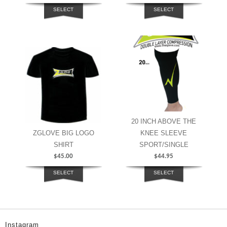
SELECT
SELECT
OPTIONS
OPTIONS
20 INCH ABOVE THE
ZGLOVE BIG LOGO
KNEE SLEEVE
SHIRT
SPORT/SINGLE
$
45.00
$
44.95
SELECT
SELECT
OPTIONS
OPTIONS
Instagram