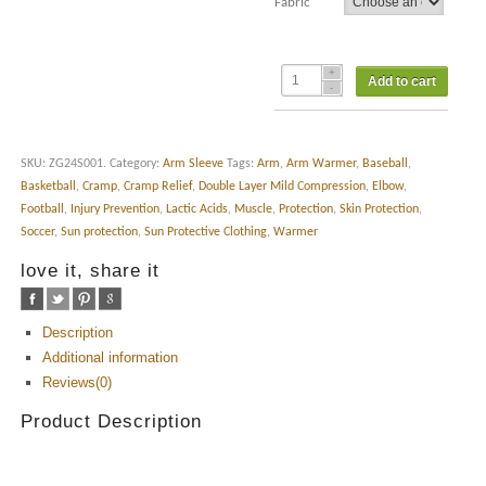
Fabric
Add to cart
SKU:
ZG24S001
.
Category:
Arm Sleeve
Tags:
Arm
,
Arm Warmer
,
Baseball
,
Basketball
,
Cramp
,
Cramp Relief
,
Double Layer Mild Compression
,
Elbow
,
Football
,
Injury Prevention
,
Lactic Acids
,
Muscle
,
Protection
,
Skin Protection
,
Soccer
,
Sun protection
,
Sun Protective Clothing
,
Warmer
love it, share it
Description
Additional information
Reviews(0)
Product Description