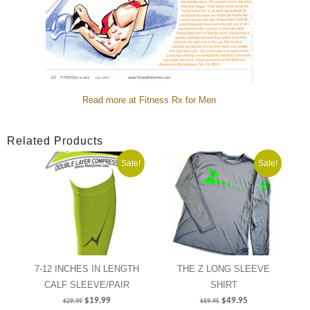
Read more at Fitness Rx for Men
Related Products
Sale!
Sale!
7-12 INCHES IN LENGTH
THE Z LONG SLEEVE
CALF SLEEVE/PAIR
SHIRT
$
19.99
$
49.95
$
29.99
$
89.95