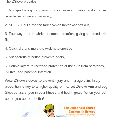
The ZGlove provides:
1. Mild graduating compression to increase circulation and improve
muscle response and recovery,
2. SPF 50+ built into the fabric which never washes out,
3. Four way stretch fabric to increase comfort, giving a second skin
fit,
4. Quick dry and moisture wicking properties,
5. Antibacterial function prevents odors,
6. Double layers to increase protection of the skin from scratches,
injuries, and potential infection.
Wear ZGlove sleeves to prevent injury and manage pain. Injury
prevention is key to a higher quality of life. Let ZGlove Arm and Leg
Sleeves assist you in your fitness and health goals. When you feel
better, you perform better!