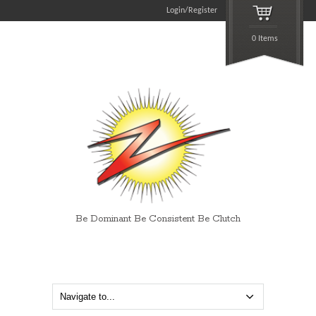
Login/Register
0 Items
Be Dominant Be Consistent Be Clutch