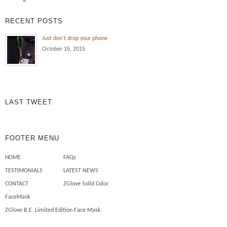
RECENT POSTS
Just don’t drop your phone
October 15, 2015
LAST TWEET
FOOTER MENU
HOME
FAQs
TESTIMONIALS
LATEST NEWS
CONTACT
ZGlove Solid Color
FaceMask
ZGlove B.E. Limited Edition Face Mask