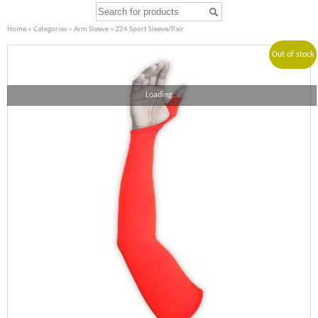
Home
»
Categories
»
Arm Sleeve
» Z24 Sport Sleeve/Pair
Out of stock
Sale!
Loading...