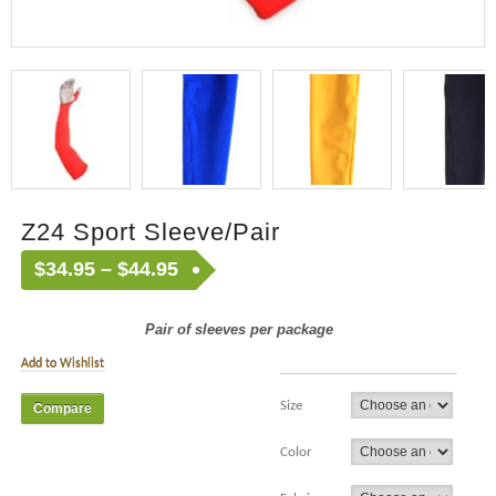
Z24 Sport Sleeve/Pair
$
34.95
–
$
44.95
Pair of sleeves per package
Add to Wishlist
Size
Compare
Color