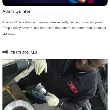
Adam Quinter
Thanks ZGlove this compression sleeve really helping my elbow pains.
People really have to look into these they are much better than the major
brands…
TESTIMONIALS