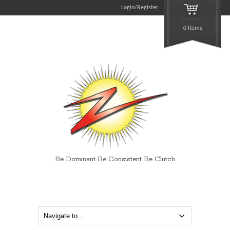
Login/Register
0 Items
Be Dominant Be Consistent Be Clutch