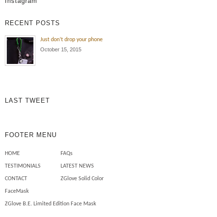
Instagram
RECENT POSTS
Just don’t drop your phone
October 15, 2015
LAST TWEET
FOOTER MENU
HOME
FAQs
TESTIMONIALS
LATEST NEWS
CONTACT
ZGlove Solid Color
FaceMask
ZGlove B.E. Limited Edition Face Mask