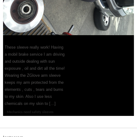
These sleeve really work! Having
a mobil brake service I am driving
and outside dealing with sun
exposure , oil and dirt all the time!
Wearing the ZGlove arm sleeve
keeps my arm protected from the
elements , cuts , tears and burns
to my skin. Also I use less
chemicals on my skin to […]
Mechanics need safety sleeves