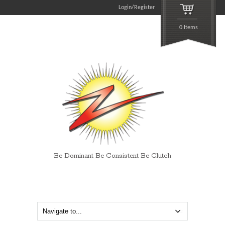
Login/Register
0 Items
Be Dominant Be Consistent Be Clutch