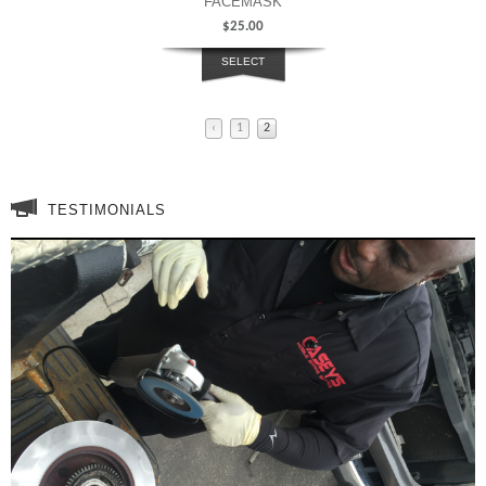
FACEMASK
$
25.00
SELECT
OPTIONS
‹
1
2
TESTIMONIALS