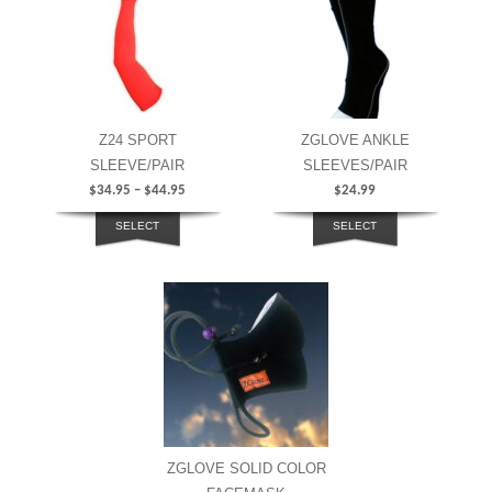
Z24 SPORT
ZGLOVE ANKLE
SLEEVE/PAIR
SLEEVES/PAIR
$
34.95
–
$
44.95
$
24.99
SELECT
SELECT
OPTIONS
OPTIONS
ZGLOVE SOLID COLOR