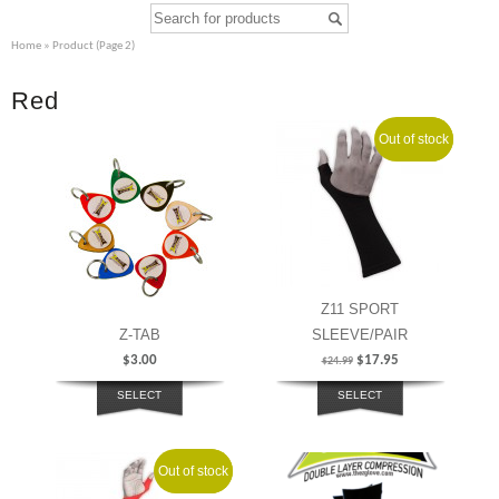
Home
» Product (Page 2)
Red
Out of stock
Sale!
Z11 SPORT
Z-TAB
SLEEVE/PAIR
$
3.00
$
17.95
$
24.99
SELECT
SELECT
OPTIONS
OPTIONS
Out of stock
Sale!