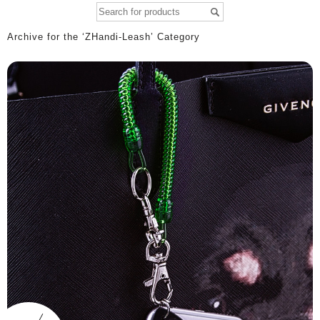
Archive for the ‘ZHandi-Leash’ Category