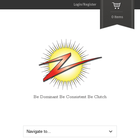
Login/Register
0 Items
Be Dominant Be Consistent Be Clutch