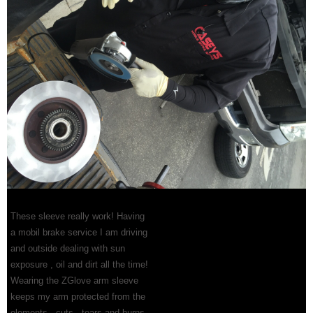
These sleeve really work! Having
a mobil brake service I am driving
and outside dealing with sun
exposure , oil and dirt all the time!
Wearing the ZGlove arm sleeve
keeps my arm protected from the
elements , cuts , tears and burns