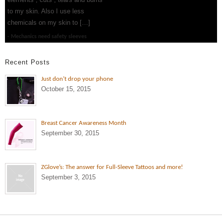
to my skin. Also I use less
chemicals on my skin to […]
Mechanics need safety sleeves
Recent Posts
Just don’t drop your phone
October 15, 2015
Breast Cancer Awareness Month
September 30, 2015
ZGlove’s: The answer for Full-Sleeve Tattoos and more!
September 3, 2015