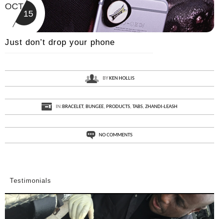
OCT
15
Just don’t drop your phone
BY
KEN HOLLIS
IN:
BRACELET
,
BUNGEE
,
PRODUCTS
,
TABS
,
ZHANDI-LEASH
NO COMMENTS
Testimonials