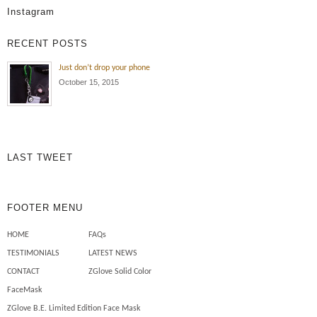
Instagram
RECENT POSTS
Just don’t drop your phone
October 15, 2015
LAST TWEET
FOOTER MENU
HOME
FAQs
TESTIMONIALS
LATEST NEWS
CONTACT
ZGlove Solid Color
FaceMask
ZGlove B.E. Limited Edition Face Mask