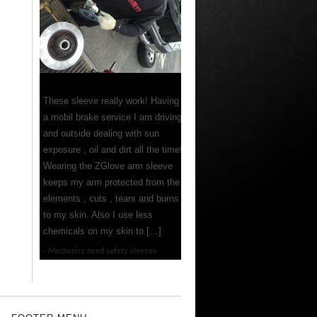
These sleeve really work! Having
a mobil brake service I am driving
and outside dealing with sun
exposure , oil and dirt all the time!
Wearing the ZGlove arm sleeve
keeps my arm protected from the
elements , cuts , tears and burns
to my skin. Also I use less
chemicals on my skin to […]
Mechanics need safety sleeves