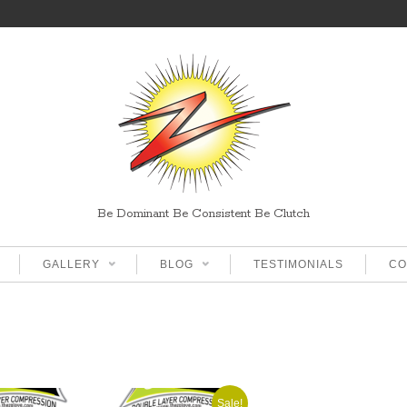
Be Dominant Be Consistent Be Clutch
GALLERY
BLOG
TESTIMONIALS
CO
Sale!