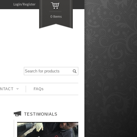
Login/Register
0 Items
NTACT
FAQs
TESTIMONIALS