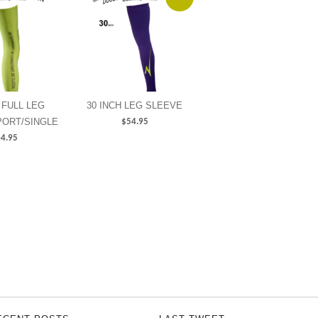
 FULL LEG
30 INCH LEG SLEEVE
PORT/SINGLE
$
54.95
4.95