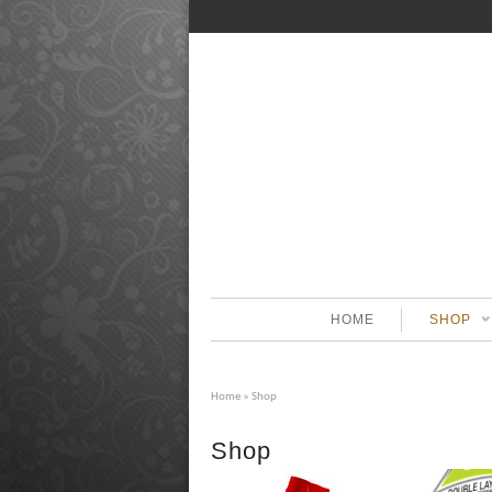
HOME
SHOP
Home
» Shop
Shop