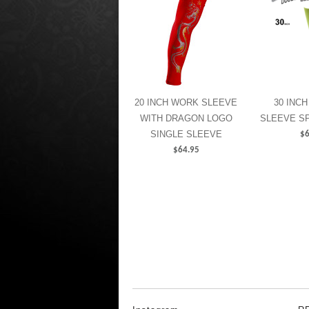
20 INCH WORK SLEEVE
30 INCH
WITH DRAGON LOGO
SLEEVE S
SINGLE SLEEVE
$
6
$
64.95