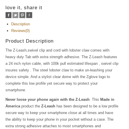
love it, share it
Description
Reviews(0)
Product Description
The Z-Leash,swivel clip and cord with lobster claw comes with
heavy duty Tab with extra strength adhesive. The Z-Leash features
a 24 inch nylon cable, with 100k pull estimated lifespan , swivel clip
insures safety . The steel lobster claw to make un-leashing your
device simple. And a stylist clear dome with the Zglove logo to
complete this low profile yet secure way to protect your
smartphone.
Never loose your phone again with the Z-Leash
. This
Made in
America
product the
Z-Leash
has been designed to be a low profile
secure way to keep your smartphone close at all times and have
the ability to keep your phone in your pocket without a case. The
extra strong adhesive attaches to most smartphones and