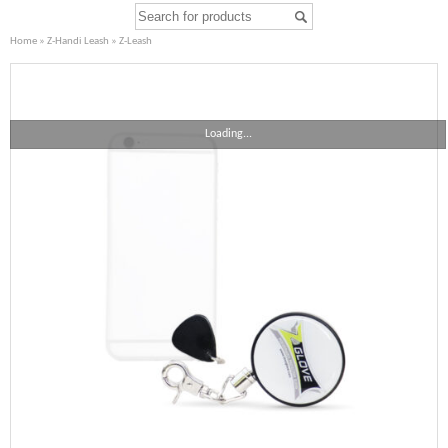
Home
»
Z-Handi Leash
» Z-Leash
Loading...