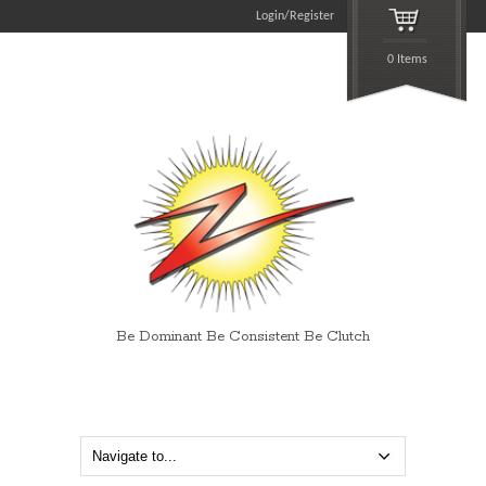
Login/Register
0 Items
Be Dominant Be Consistent Be Clutch