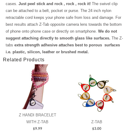
cases.
Just peel stick and rock , rock , rock it!
The swivel clip
can be attached to a belt, pocket or purse. The 24 inch nylon
retractable cord keeps your phone safe from loss and damage. For
best results attach Z-Tab opposite camera lens towards the bottom
of phone onto phone case or directly on smartphone.
We do not
suggest attaching directly to smooth glass like surfaces.
The Z-
tabs
extra strength adhesive attaches best to porous surfaces
i.e. plastic, silicon, leather or brushed metal.
Related Products
Z HANDI BRACELET
WITH Z-TAB
Z-TAB
$
9.99
$
3.00