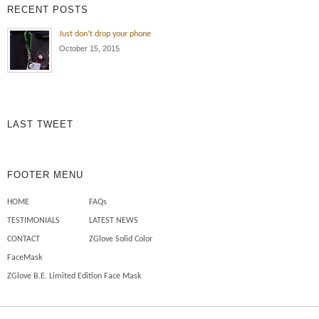
RECENT POSTS
Just don’t drop your phone
October 15, 2015
LAST TWEET
FOOTER MENU
HOME
FAQs
TESTIMONIALS
LATEST NEWS
CONTACT
ZGlove Solid Color
FaceMask
ZGlove B.E. Limited Edition Face Mask