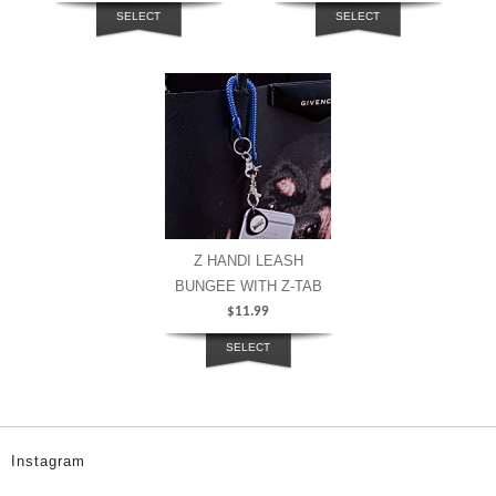
SELECT
SELECT
OPTIONS
OPTIONS
Z HANDI LEASH
BUNGEE WITH Z-TAB
$
11.99
SELECT
OPTIONS
Instagram