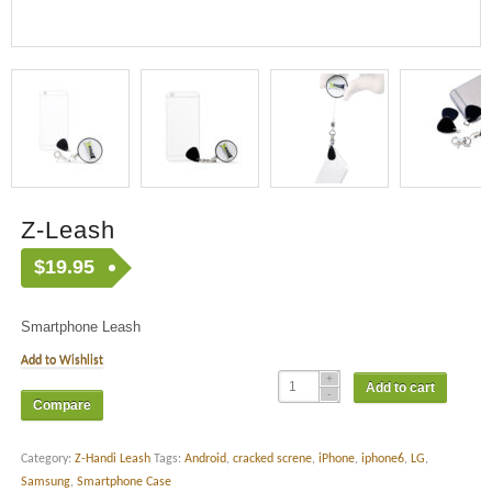
Z-Leash
$
19.95
Smartphone Leash
Add to Wishlist
Add to cart
Compare
Category:
Z-Handi Leash
Tags:
Android
,
cracked screne
,
iPhone
,
iphone6
,
LG
,
Samsung
,
Smartphone Case