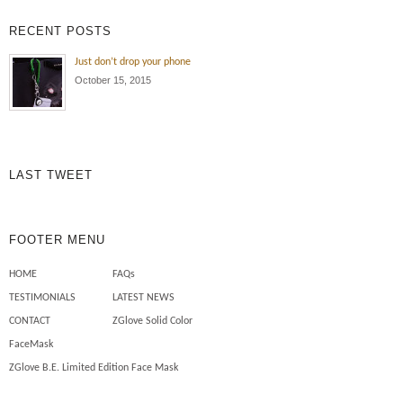
exposure , oil and dirt all the time!
RECENT POSTS
Wearing the ZGlove arm sleeve
keeps my arm protected from the
Just don’t drop your phone
elements , cuts , tears and burns
October 15, 2015
to my skin. Also I use less
chemicals on my skin to […]
Mechanics need safety sleeves
LAST TWEET
FOOTER MENU
HOME
FAQs
TESTIMONIALS
LATEST NEWS
CONTACT
ZGlove Solid Color
FaceMask
ZGlove B.E. Limited Edition Face Mask