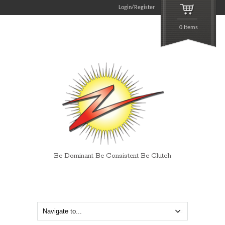
Login/Register
0 Items
Be Dominant Be Consistent Be Clutch