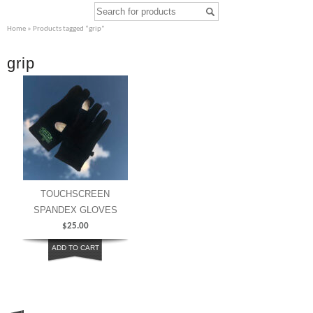
Home
» Products tagged “grip”
grip
TOUCHSCREEN
SPANDEX GLOVES
$
25.00
ADD TO CART