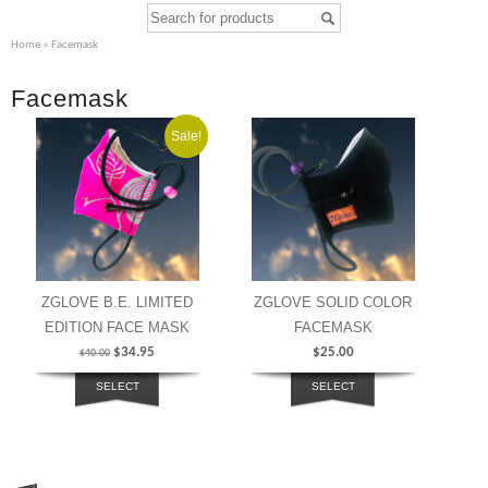
Home
» Facemask
Facemask
Sale!
ZGLOVE B.E. LIMITED
ZGLOVE SOLID COLOR
EDITION FACE MASK
FACEMASK
$
34.95
$
25.00
$
40.00
SELECT
SELECT
OPTIONS
OPTIONS