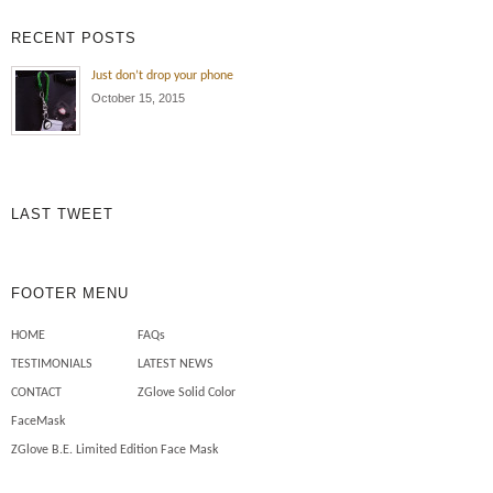
exposure , oil and dirt all the time!
RECENT POSTS
Wearing the ZGlove arm sleeve
keeps my arm protected from the
Just don’t drop your phone
elements , cuts , tears and burns
October 15, 2015
to my skin. Also I use less
chemicals on my skin to […]
Mechanics need safety sleeves
LAST TWEET
FOOTER MENU
HOME
FAQs
TESTIMONIALS
LATEST NEWS
CONTACT
ZGlove Solid Color
FaceMask
ZGlove B.E. Limited Edition Face Mask