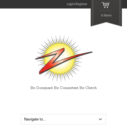
Login/Register
0 Items
Be Dominant Be Consistent Be Clutch