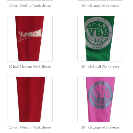
20 inch Medium Work sleeve
20 inch Large Work sleeve
20 inch Medium Work Sleeve
20 inch Small Work sleeve
20 inch Medium Work sleeve
20 inch Large Work sleeve