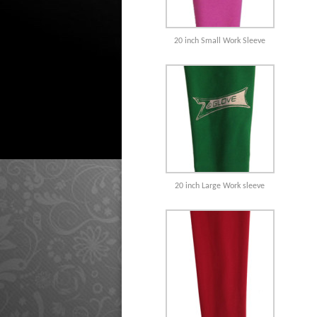
20 inch Small Work Sleeve
20 inch Large Work sleeve