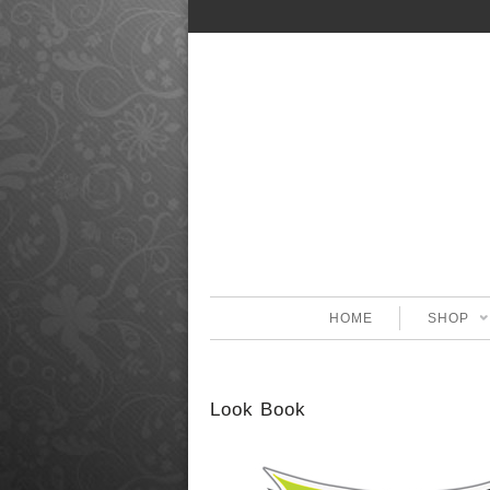
HOME
SHOP
Look Book