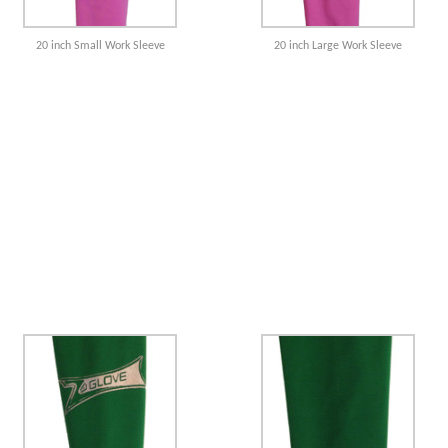
20 inch Small Work Sleeve
20 inch Large Work Sleeve