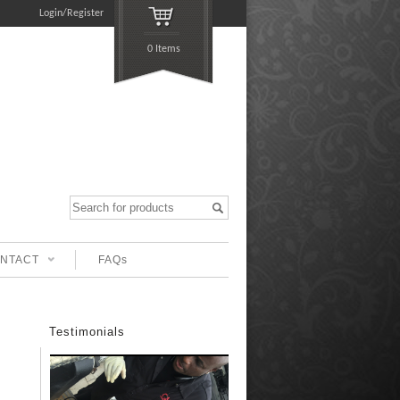
Login/Register
0 Items
NTACT
FAQs
Testimonials