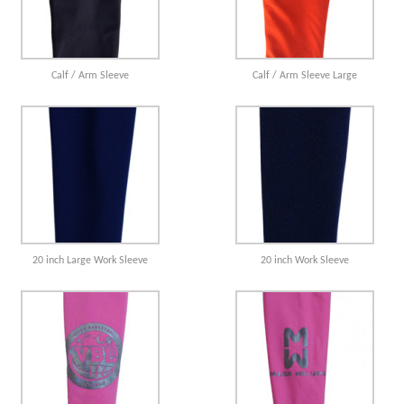
Calf / Arm Sleeve
Calf / Arm Sleeve Large
20 inch Large Work Sleeve
20 inch Work Sleeve