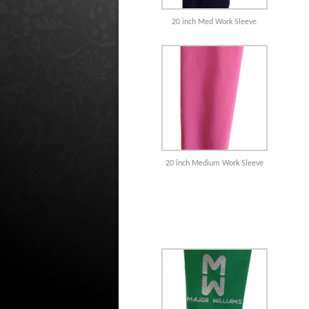
20 inch Med Work Sleeve
20 inch Medium Work Sleeve