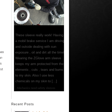
These sleeve really work! Having
a mobil brake service I am driving
and outside dealing with sun
has
exposure , oil and dirt all the time!
r-
Wearing the ZGlove arm sleeve
es
keeps my arm protected from the
ist
elements , cuts , tears and burns
to my skin. Also I use less
chemicals on my skin to […]
Mechanics need safety sleeves
Recent Posts