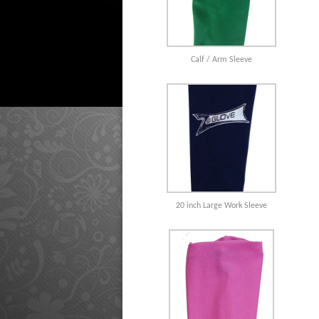
Calf / Arm Sleeve
20 inch Large Work Sleeve