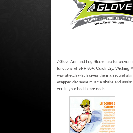
ZGlove Arm and Leg Sleeve are for preventing
functions of SPF 50+, Quick Dry, Wicking Moi
way stretch which gives them a second skin 
wrapped decrease muscle shake and assist in 
you in your healthcare goals.