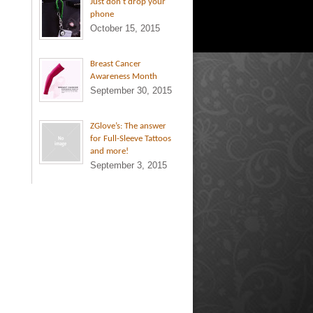
Just don’t drop your
phone
October 15, 2015
Breast Cancer
Awareness Month
September 30, 2015
ZGlove’s: The answer
for Full-Sleeve Tattoos
and more!
September 3, 2015