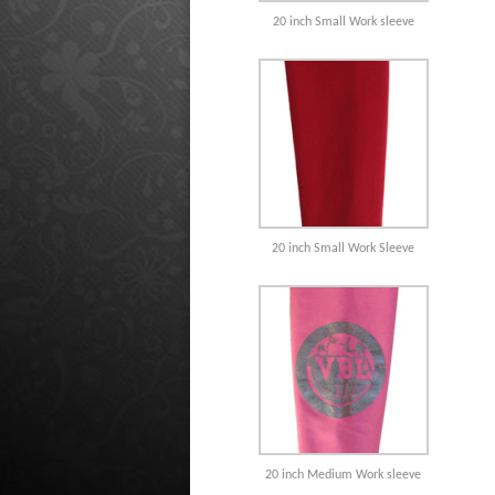
20 inch Small Work sleeve
20 inch Small Work Sleeve
20 inch Medium Work sleeve