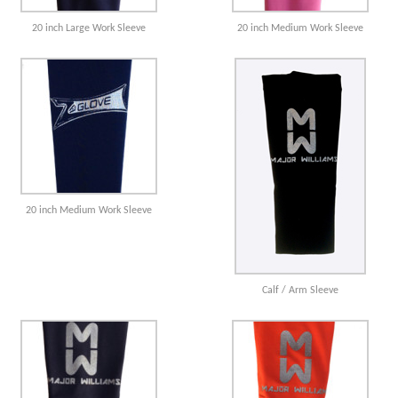
20 inch Large Work Sleeve
20 inch Medium Work Sleeve
20 inch Medium Work Sleeve
Calf / Arm Sleeve