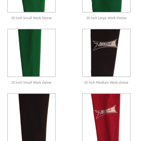
20 inch Small Work Sleeve
20 inch Large Work Sleeve
20 inch Small Work sleeve
20 inch Medium Work sleeve