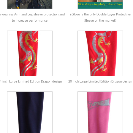
 wearing Arm and Leg sleeve protection and
ZGlove is the only Double Layer Protective
to increase performance
Sleeve on the market!
4 inch Large Limited Edition Dragon design
20 inch Large Limited Edition Dragon design