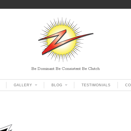
Be Dominant Be Consistent Be Clutch
GALLERY
BLOG
TESTIMONIALS
CO