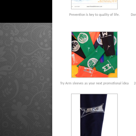
Prevention is key to quality of life.
Don
Try Arm sleeves as your next promotional idea
2