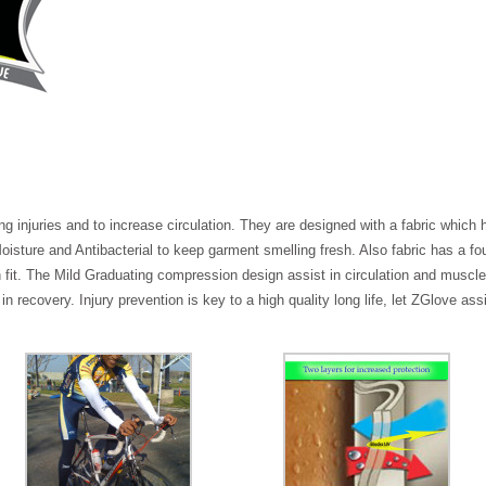
 injuries and to increase circulation. They are designed with a fabric which 
sture and Antibacterial to keep garment smelling fresh. Also fabric has a fou
fit. The Mild Graduating compression design assist in circulation and muscl
recovery. Injury prevention is key to a high quality long life, let ZGlove ass