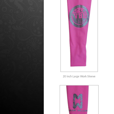
20 inch Large Work Sleeve