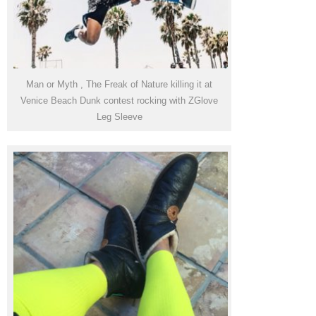
Man or Myth , The Freak of Nature killing it at
Venice Beach Dunk contest rocking with ZGlove
Leg Sleeve