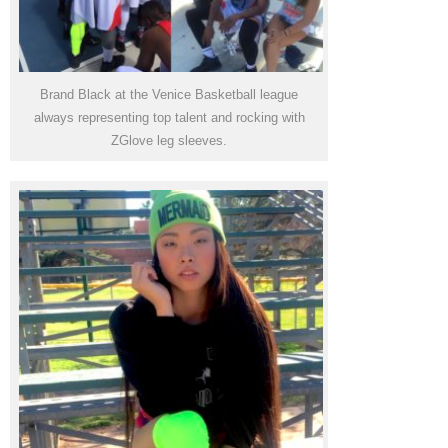
Brand Black at the Venice Basketball league
always representing top talent and rocking with
ZGlove leg sleeves.