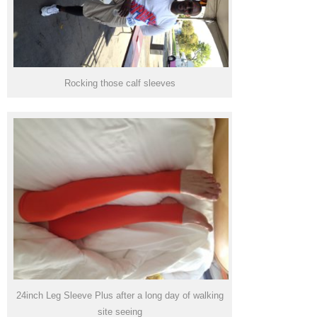
Rocking those calf sleeves
24inch Leg Sleeve Plus after a long day of walking
site seeing