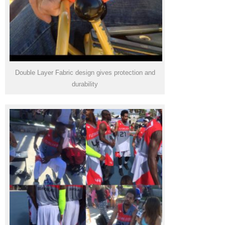
Double Layer Fabric design gives protection and
durability