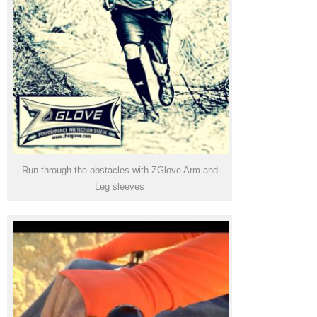
Run through the obstacles with ZGlove Arm and
Leg sleeves