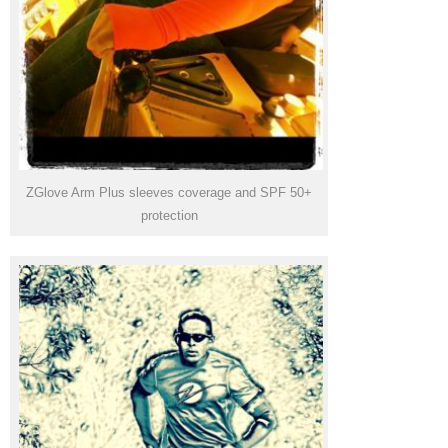
ZGlove Arm Plus sleeves coverage and SPF 50+
protection