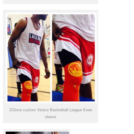
ZGlove custom Venice Basketball League Knee
sleeve