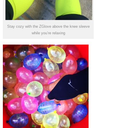
Stay cozy with the ZGlove above the knee sleeve
while you’re relaxing