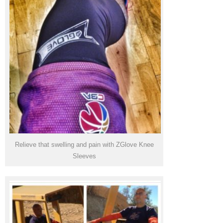
Relieve that swelling and pain with ZGlove Knee
Sleeves