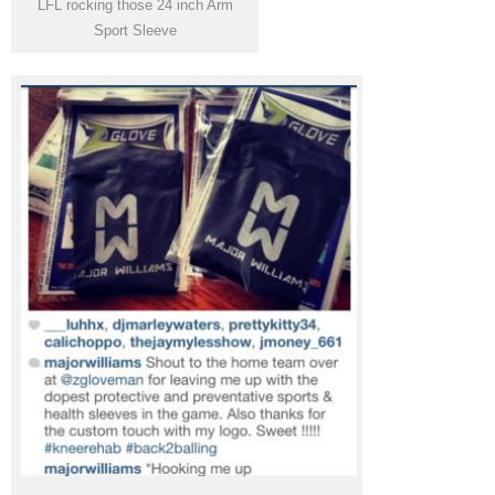
LFL rocking those 24 inch Arm
Sport Sleeve