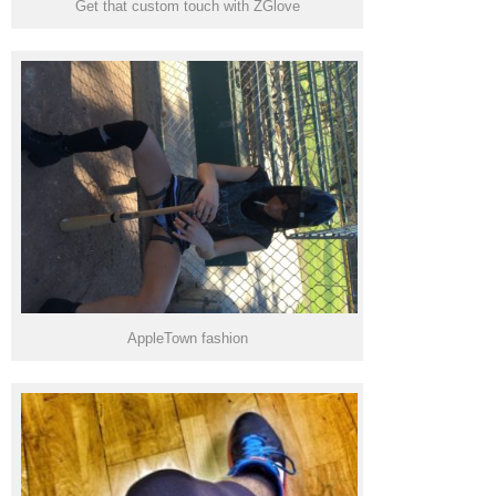
Get that custom touch with ZGlove
AppleTown fashion