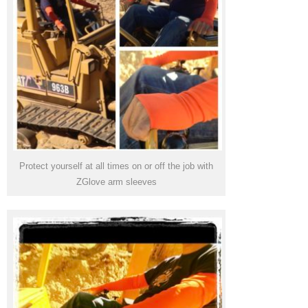
Protect yourself at all times on or off the job with
ZGlove arm sleeves