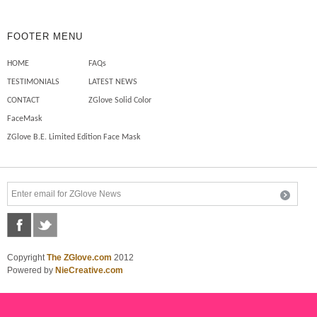
FOOTER MENU
HOME
FAQs
TESTIMONIALS
LATEST NEWS
CONTACT
ZGlove Solid Color
FaceMask
ZGlove B.E. Limited Edition Face Mask
Copyright
The ZGlove.com
2012
Powered by
NieCreative.com