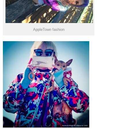
AppleTown fashion