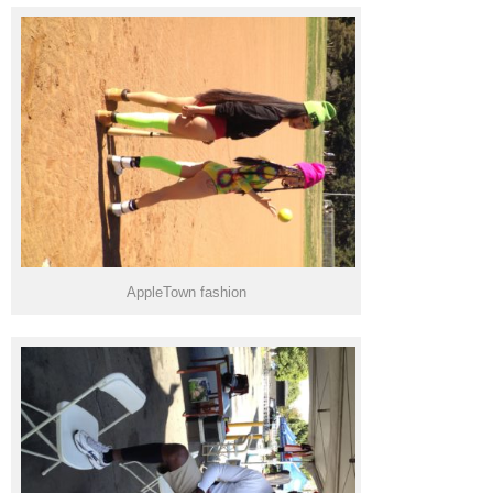
AppleTown fashion