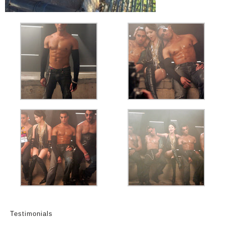
Testimonials