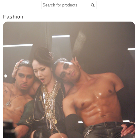
Fashion