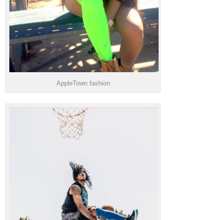
AppleTown fashion