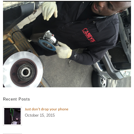
Recent Posts
Just don’t drop your phone
October 15, 2015