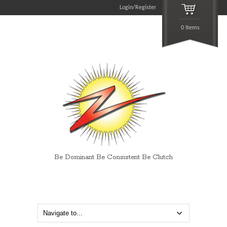
Login/Register
0 Items
Be Dominant Be Consistent Be Clutch