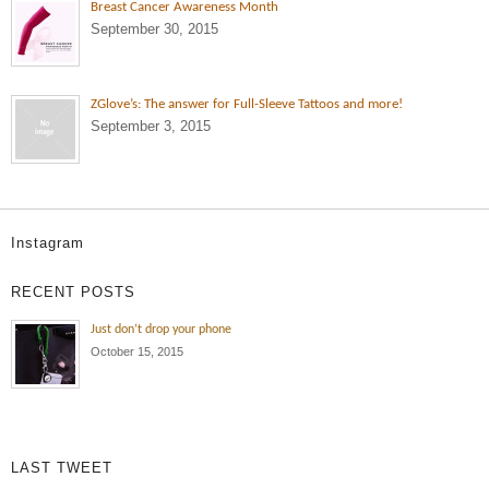
Breast Cancer Awareness Month
September 30, 2015
ZGlove’s: The answer for Full-Sleeve Tattoos and more!
September 3, 2015
Instagram
Always rocking those 30 inch Full
Leg Sleeve
RECENT POSTS
Jamar Cramer 6’3″ Shooting Guard
Just don’t drop your phone
October 15, 2015
LAST TWEET