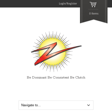
Login/Register
0 Items
Be Dominant Be Consistent Be Clutch