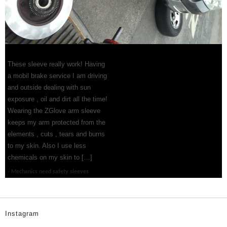
These sleeve really work! Having
a mobil brake service I am driving
and outside dealing with sun
exposure , oil and dirt all the time!
Wearing the ZGlove arm sleeve
keeps my arm protected from the
elements , cuts , tears and burns
to my skin. Also I use less
chemicals on my skin to […]
Mechanics need safety sleeves
Instagram