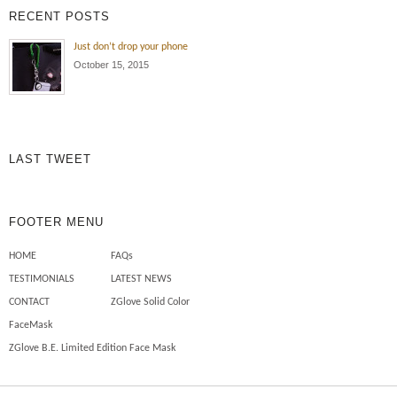
RECENT POSTS
Just don’t drop your phone
October 15, 2015
LAST TWEET
FOOTER MENU
HOME
FAQs
TESTIMONIALS
LATEST NEWS
CONTACT
ZGlove Solid Color
FaceMask
ZGlove B.E. Limited Edition Face Mask