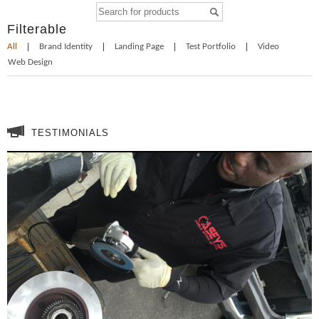
Filterable
All
Brand Identity
Landing Page
Test Portfolio
Video
Web Design
TESTIMONIALS