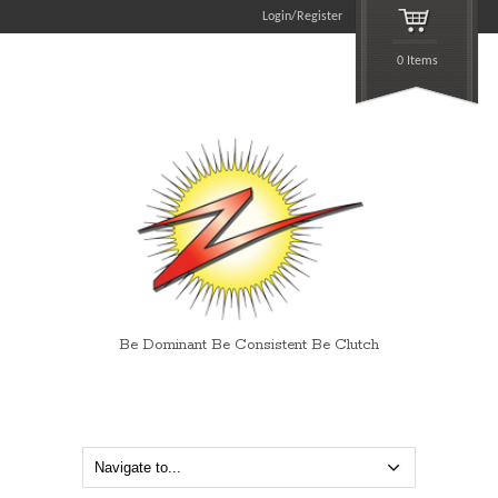
Login/Register
0 Items
Be Dominant Be Consistent Be Clutch