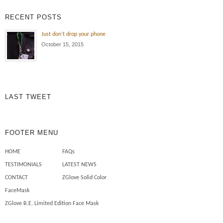
exposure , oil and dirt all the time!
RECENT POSTS
Wearing the ZGlove arm sleeve
keeps my arm protected from the
Just don’t drop your phone
elements , cuts , tears and burns
October 15, 2015
to my skin. Also I use less
chemicals on my skin to […]
Mechanics need safety sleeves
LAST TWEET
FOOTER MENU
HOME
FAQs
TESTIMONIALS
LATEST NEWS
CONTACT
ZGlove Solid Color
FaceMask
ZGlove B.E. Limited Edition Face Mask