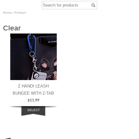
Home
» Product
Clear
Z HANDI LEASH
BUNGEE WITH Z-TAB
$
11.99
SELECT
OPTIONS