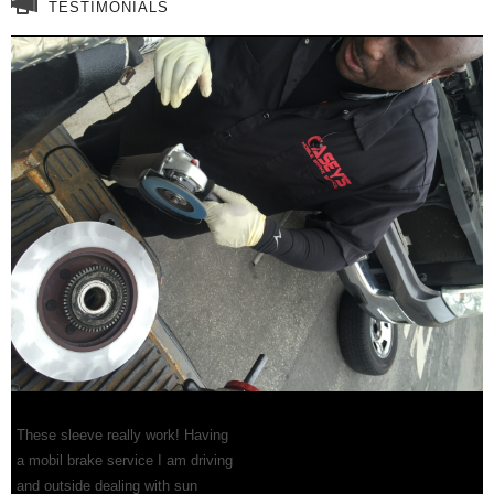
TESTIMONIALS
These sleeve really work! Having
a mobil brake service I am driving
and outside dealing with sun