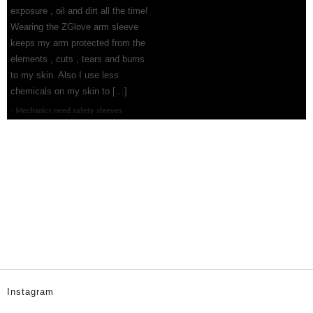
exposure , oil and dirt all the time!
Wearing the ZGlove arm sleeve
keeps my arm protected from the
elements , cuts , tears and burns
to my skin. Also I use less
chemicals on my skin to […]
Mechanics need safety sleeves
Instagram