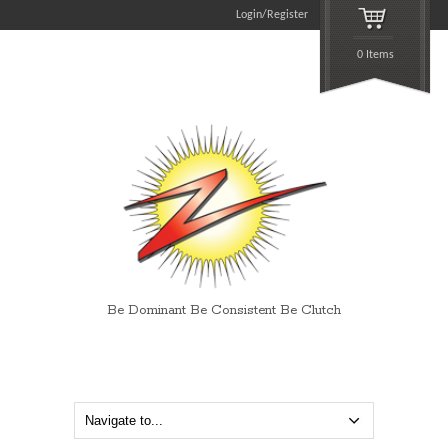
Login/Register
0 Items
Be Dominant Be Consistent Be Clutch