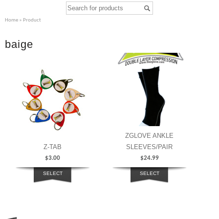
Home
» Product
baige
ZGLOVE ANKLE
Z-TAB
SLEEVES/PAIR
$
3.00
$
24.99
SELECT
SELECT
OPTIONS
OPTIONS