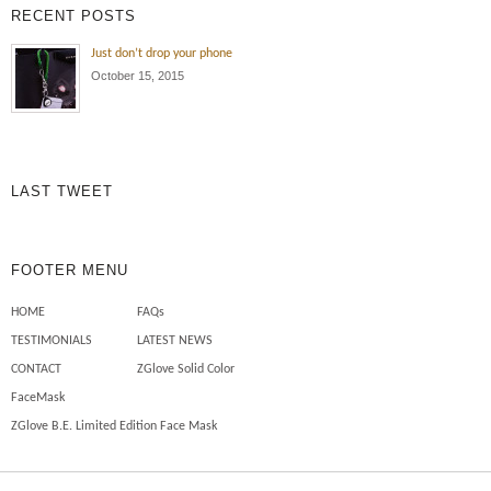
RECENT POSTS
Just don’t drop your phone
October 15, 2015
LAST TWEET
FOOTER MENU
HOME
FAQs
TESTIMONIALS
LATEST NEWS
CONTACT
ZGlove Solid Color
FaceMask
ZGlove B.E. Limited Edition Face Mask