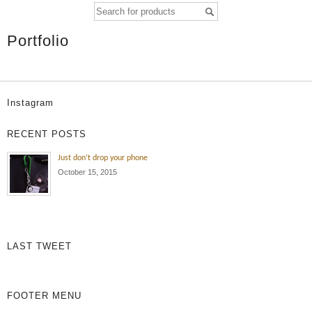
Portfolio
Instagram
RECENT POSTS
Just don’t drop your phone
October 15, 2015
LAST TWEET
FOOTER MENU