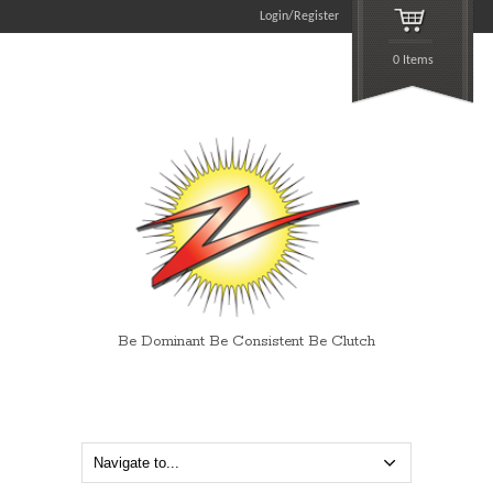
Login/Register
0 Items
Be Dominant Be Consistent Be Clutch